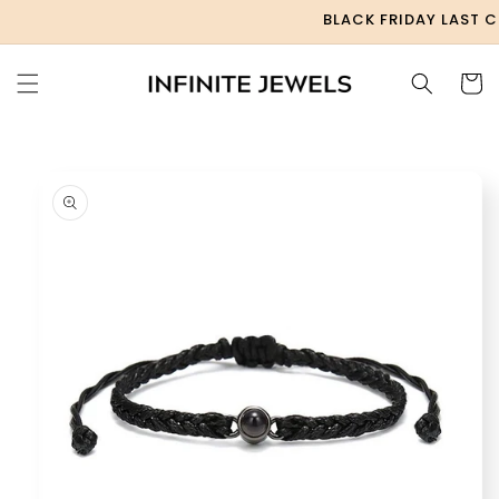
Skip to
BLACK FRIDAY LAST CHA
content
Cart
Skip to
product
information