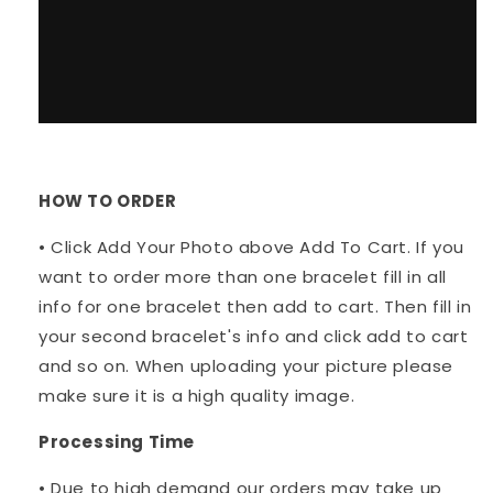
HOW TO ORDER
• Click Add Your Photo above Add To Cart. If you
want to order more than one bracelet fill in all
info for one bracelet then add to cart. Then fill in
your second bracelet's info and click add to cart
and so on. When uploading your picture please
make sure it is a high quality image.
Processing Time
• Due to high demand our orders may take up