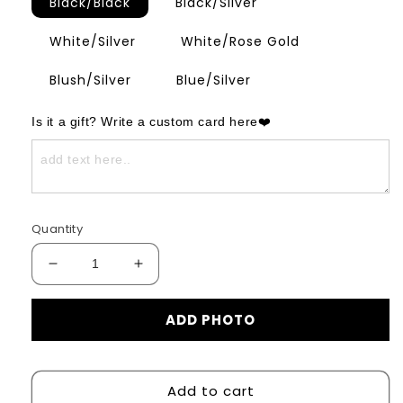
Black/Black
Black/Silver
White/Silver
White/Rose Gold
Blush/Silver
Blue/Silver
Is it a gift? Write a custom card here❤️
Quantity
Decrease
Increase
quantity
quantity
for
for
ADD PHOTO
Infinite
Infinite
Photo
Photo
Bracelet
Bracelet
Add to cart