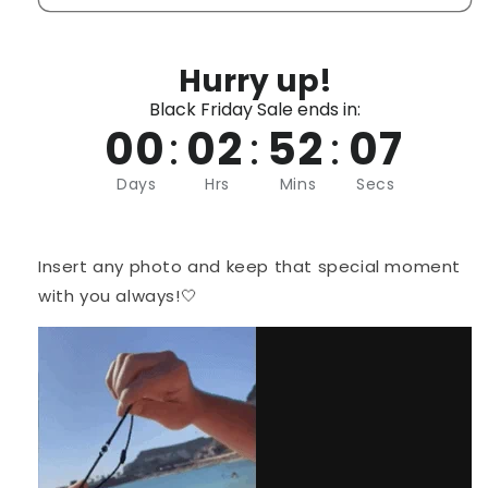
Hurry up!
Black Friday Sale ends in:
00
:
02
:
52
:
07
Days
Hrs
Mins
Secs
Insert any photo and keep that special moment
with you always!🤍