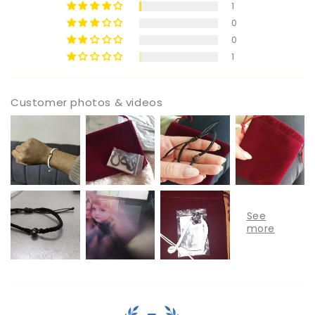
1
0
0
1
Customer photos & videos