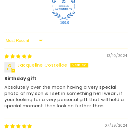
100.0
Sort by
12/10/2024
Jacqueline Costelloe
Birthday gift
Absolutely over the moon having a very special
photo of my son & I set in something he’ll wear , if
your looking for a very personal gift that will hold a
special moment then look no further than.
07/29/2024