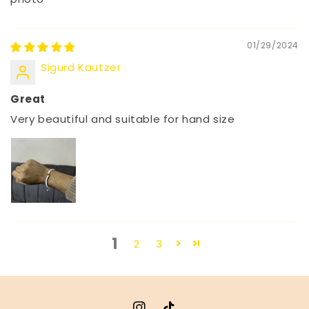
01/29/2024
Sigurd Kautzer
Great
Very beautiful and suitable for hand size
1
2
3