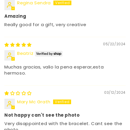
Regina Sendra
Amazing
Really good for a gift, very creative
05/22/2024
Beatriz
Muchas gracias, valio la pena esperar,esta
hermoso.
03/12/2024
Mary Mc Grath
Not happy can't see the photo
Very disappointed with the bracelet. Cant see the
photo