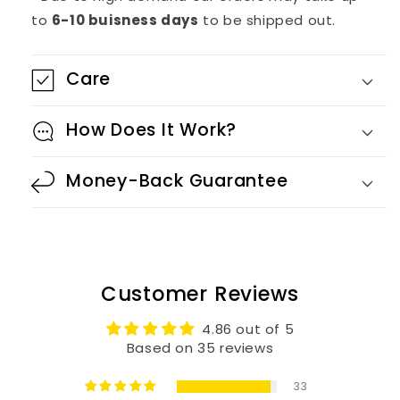
to
6-10 buisness days
to be shipped out.
Care
How Does It Work?
Money-Back Guarantee
Customer Reviews
4.86 out of 5
Based on 35 reviews
33