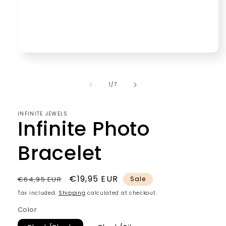
Open
media
1
in
of
1
/
7
modal
INFINITE JEWELS
Infinite Photo
Bracelet
Regular
Sale
€19,95 EUR
€64,95 EUR
Sale
price
price
Tax included.
Shipping
calculated at checkout.
Color